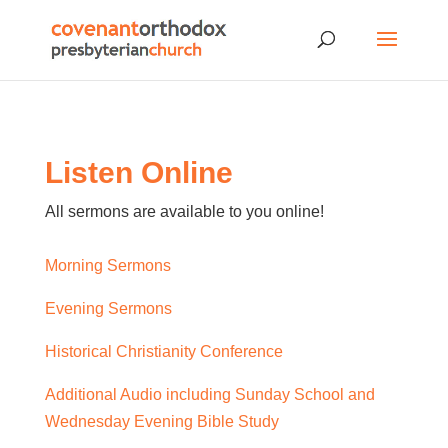
Listen Online
All sermons are available to you online!
Morning Sermons
Evening Sermons
Historical Christianity Conference
Additional Audio including Sunday School and
Wednesday Evening Bible Study