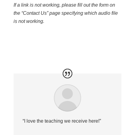
If a link is not working, please fill out the form on
the “Contact Us” page specifying which audio file
is not working.
“I love the teaching we receive here!”