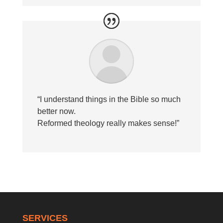
“I understand things in the Bible so much
better now.
Reformed theology really makes sense!”
SERVICES