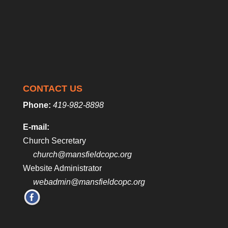
CONTACT US
Phone:
419-982-8898
E-mail:
Church Secretary
church@mansfieldcopc.org
Website Administrator
webadmin@mansfieldcopc.org