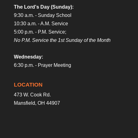
The Lord's Day (Sunday):
9:30 a.m. - Sunday School
10:30 a.m. - A.M. Service
5:00 p.m. - P.M. Service;
No P.M. Service the 1st Sunday of the Month
Wednesday:
6:30 p.m. - Prayer Meeting
LOCATION
473 W. Cook Rd.
Mansfield, OH 44907